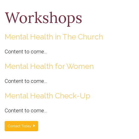
Workshops
Mental Health in The Church
Content to come…
Mental Health for Women
Content to come…
Mental Health Check-Up
Content to come…
Contact Today