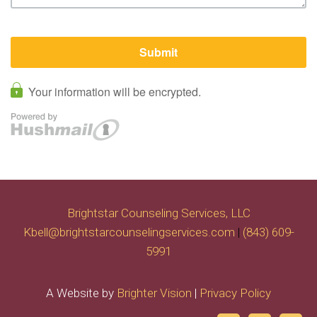
Brightstar Counseling Services, LLC
Kbell@brightstarcounselingservices.com
|
(843) 609-
5991
A Website by
Brighter Vision
|
Privacy Policy