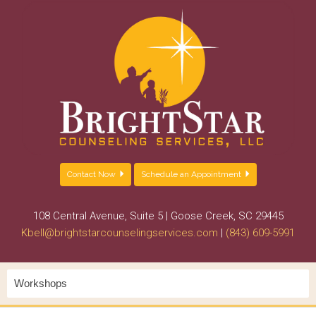
Contact Now
Schedule an Appointment
108 Central Avenue, Suite 5 | Goose Creek, SC 29445
Kbell@brightstarcounselingservices.com
|
(843) 609-5991