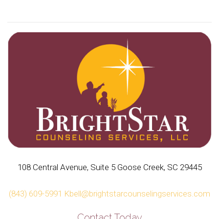
108 Central Avenue, Suite 5 Goose Creek, SC 29445
(843) 609-5991
Kbell@brightstarcounselingservices.com
Contact Today