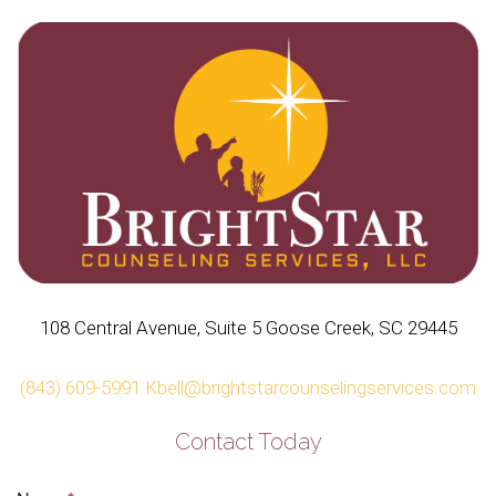
108 Central Avenue, Suite 5 Goose Creek, SC 29445
(843) 609-5991
Kbell@brightstarcounselingservices.com
Contact Today