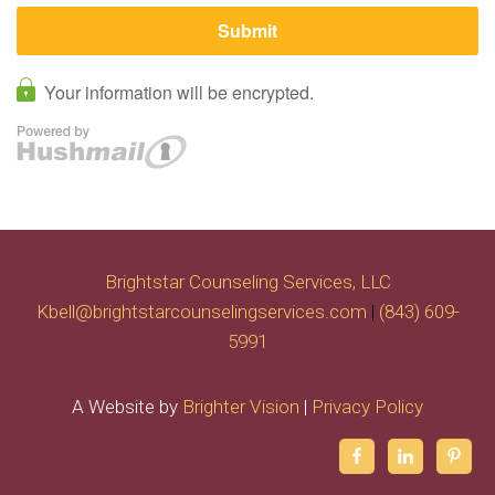
Brightstar Counseling Services, LLC
Kbell@brightstarcounselingservices.com
|
(843) 609-
5991
A Website by
Brighter Vision
|
Privacy Policy