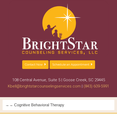
Contact Now
Schedule an Appointment
108 Central Avenue, Suite 5 | Goose Creek, SC 29445
Kbell@brightstarcounselingservices.com
|
(843) 609-5991