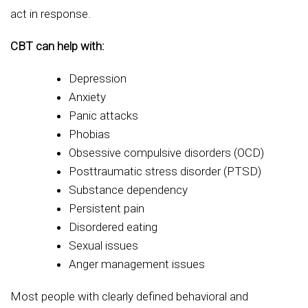
act in response.
CBT can help with:
Depression
Anxiety
Panic attacks
Phobias
Obsessive compulsive disorders (OCD)
Posttraumatic stress disorder (PTSD)
Substance dependency
Persistent pain
Disordered eating
Sexual issues
Anger management issues
Most people with clearly defined behavioral and