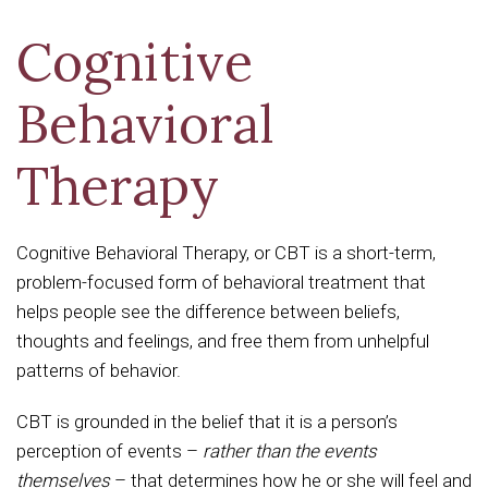
Cognitive
Behavioral
Therapy
Cognitive Behavioral Therapy, or CBT is a short-term,
problem-focused form of behavioral treatment that
helps people see the difference between beliefs,
thoughts and feelings, and free them from unhelpful
patterns of behavior.
CBT is grounded in the belief that it is a person’s
perception of events –
rather than the events
themselves
– that determines how he or she will feel and