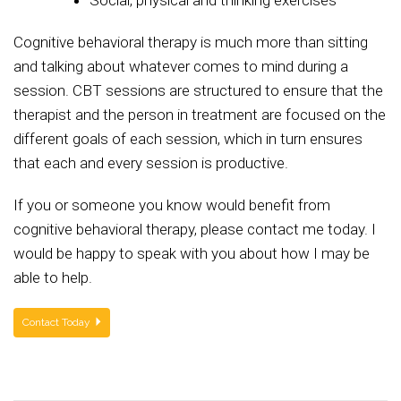
Social, physical and thinking exercises
Cognitive behavioral therapy is much more than sitting
and talking about whatever comes to mind during a
session. CBT sessions are structured to ensure that the
therapist and the person in treatment are focused on the
different goals of each session, which in turn ensures
that each and every session is productive.
If you or someone you know would benefit from
cognitive behavioral therapy, please contact me today. I
would be happy to speak with you about how I may be
able to help.
Contact Today