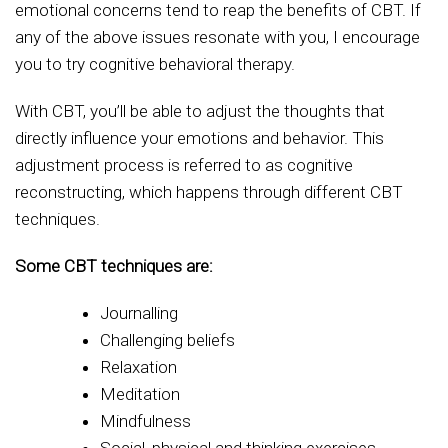
emotional concerns tend to reap the benefits of CBT. If
any of the above issues resonate with you, I encourage
you to try cognitive behavioral therapy.
With CBT, you’ll be able to adjust the thoughts that
directly influence your emotions and behavior. This
adjustment process is referred to as cognitive
reconstructing, which happens through different CBT
techniques.
Some CBT techniques are:
Journalling
Challenging beliefs
Relaxation
Meditation
Mindfulness