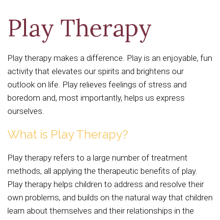
Play Therapy
Play therapy makes a difference. Play is an enjoyable, fun
activity that elevates our spirits and brightens our
outlook on life. Play relieves feelings of stress and
boredom and, most importantly, helps us express
ourselves.
What is Play Therapy?
Play therapy refers to a large number of treatment
methods, all applying the therapeutic benefits of play.
Play therapy helps children to address and resolve their
own problems, and builds on the natural way that children
learn about themselves and their relationships in the