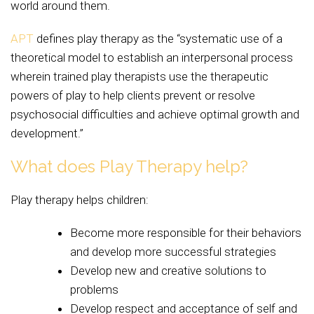
world around them.
APT
defines play therapy as the “systematic use of a
theoretical model to establish an interpersonal process
wherein trained play therapists use the therapeutic
powers of play to help clients prevent or resolve
psychosocial difficulties and achieve optimal growth and
development.”
What does Play Therapy help?
Play therapy helps children:
Become more responsible for their behaviors
and develop more successful strategies
Develop new and creative solutions to
problems
Develop respect and acceptance of self and