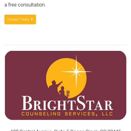
a free consultation.
Contact Today