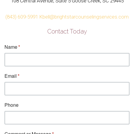
108 Central Avenue, Suite 5 Goose Creek, SC 29445
(843) 609-5991
Kbell@brightstarcounselingservices.com
Contact Today