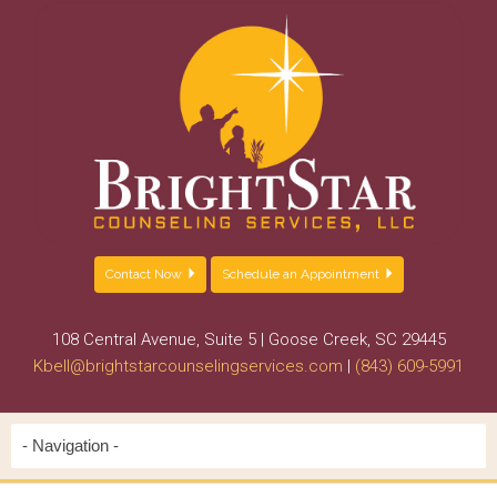
Contact Now
Schedule an Appointment
108 Central Avenue, Suite 5 | Goose Creek, SC 29445
Kbell@brightstarcounselingservices.com
|
(843) 609-5991