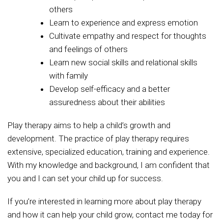
others
Learn to experience and express emotion
Cultivate empathy and respect for thoughts
and feelings of others
Learn new social skills and relational skills
with family
Develop self-efficacy and a better
assuredness about their abilities
Play therapy aims to help a child’s growth and
development. The practice of play therapy requires
extensive, specialized education, training and experience.
With my knowledge and background, I am confident that
you and I can set your child up for success.
If you’re interested in learning more about play therapy
and how it can help your child grow, contact me today for