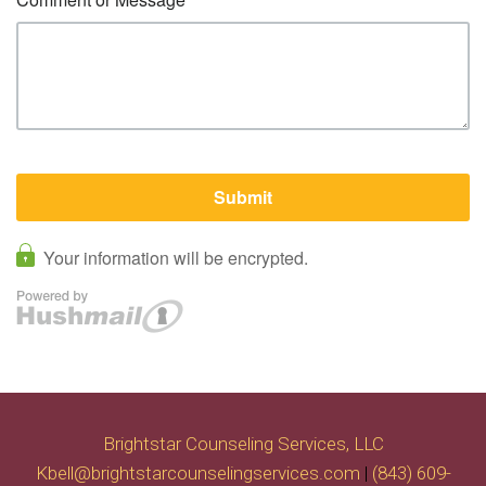
Brightstar Counseling Services, LLC
Kbell@brightstarcounselingservices.com
|
(843) 609-