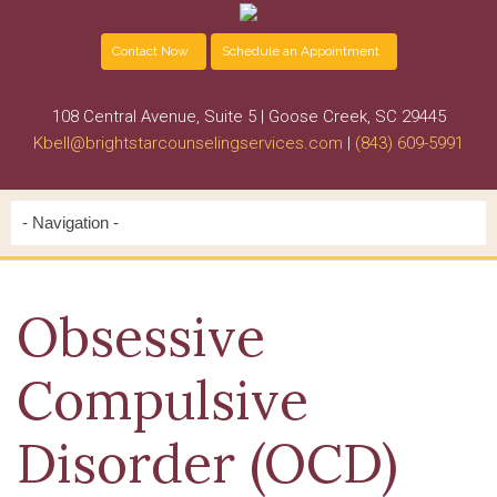
Contact Now
Schedule an Appointment
108 Central Avenue, Suite 5 | Goose Creek, SC 29445
Kbell@brightstarcounselingservices.com
|
(843) 609-5991
Obsessive
Compulsive
Disorder (OCD)