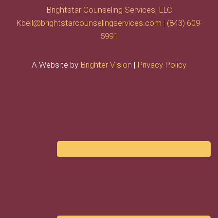
Brightstar Counseling Services, LLC
Kbell@brightstarcounselingservices.com
|
(843) 609-
5991
A Website by
Brighter Vision
|
Privacy Policy