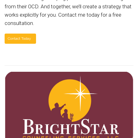
from their OCD. And together, we’ll create a strategy that
works explicitly for you. Contact me today for a free
consultation.
Contact Today