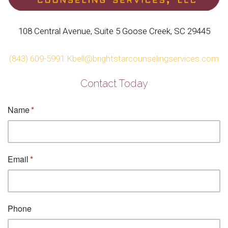
108 Central Avenue, Suite 5 Goose Creek, SC 29445
(843) 609-5991
Kbell@brightstarcounselingservices.com
Contact Today