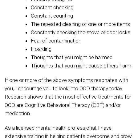
Constant checking
Constant counting
The repeated cleaning of one or more items
Constantly checking the stove or door locks
Fear of contamination
Hoarding
Thoughts that you might be harmed
Thoughts that you might cause others harm
If one or more of the above symptoms resonates with
you, I encourage you to look into OCD therapy today.
Research shows that the most effective treatments for
OCD are Cognitive Behavioral Therapy (CBT) and/or
medication.
As a licensed mental health professional, I have
extensive training in helping patients overcome and grow