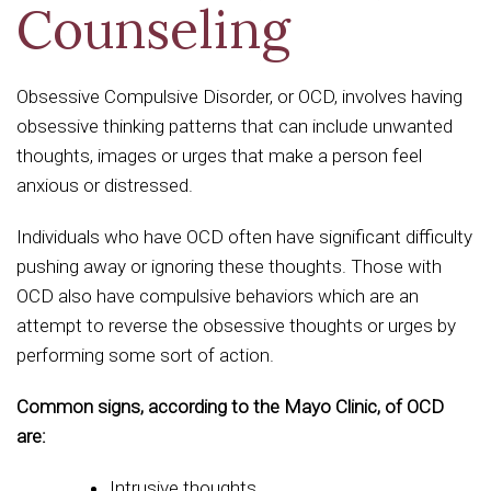
Counseling
Obsessive Compulsive Disorder, or OCD, involves having
obsessive thinking patterns that can include unwanted
thoughts, images or urges that make a person feel
anxious or distressed.
Individuals who have OCD often have significant difficulty
pushing away or ignoring these thoughts. Those with
OCD also have compulsive behaviors which are an
attempt to reverse the obsessive thoughts or urges by
performing some sort of action.
Common signs, according to the Mayo Clinic, of OCD
are:
Intrusive thoughts